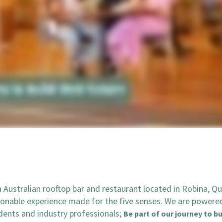
Australian rooftop bar and restaurant located in Robina, Q
sonable experience made for the five senses. We are powere
udents and industry professionals;
Be part of our journey to bu