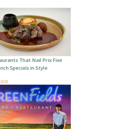
aurants That Nail Prix Fixe
nch Specials in Style
more