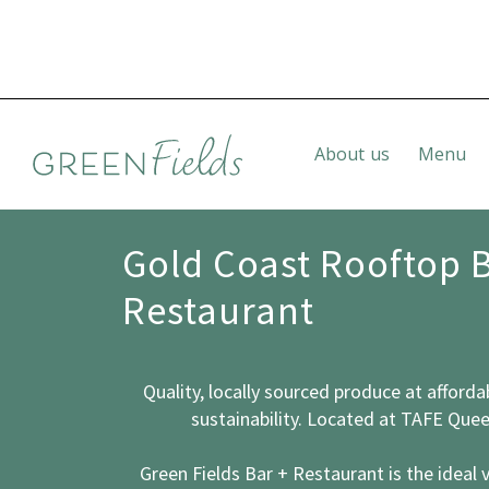
About us
Menu
Gold Coast Rooftop 
Restaurant
Quality, locally sourced produce
at afforda
sustainability. Located at TAFE Que
Green Fields Bar + Restaurant is the ideal 