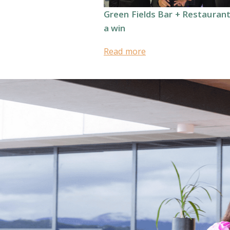
Green Fields Bar + Restauran
a win
Read more