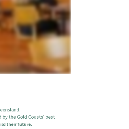
ueensland.
d by the Gold Coasts' best
ild their future.