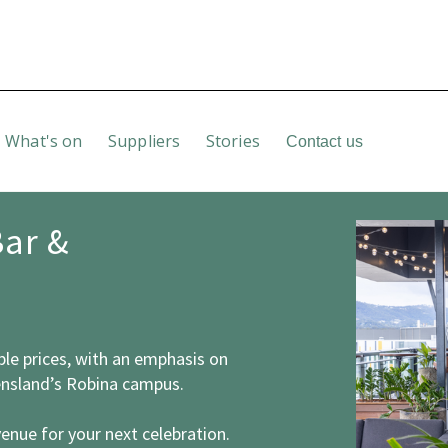
What's on
Suppliers
Stories
Contact us
Bar &
ble prices, with an emphasis on
ensland’s Robina campus.
venue for your next celebration.