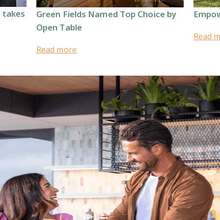
t takes
Green Fields Named Top Choice by
Empow
Open Table
Read 
Read more