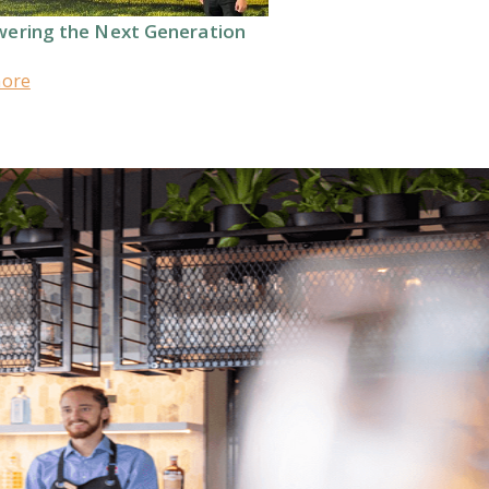
ering the Next Generation
more