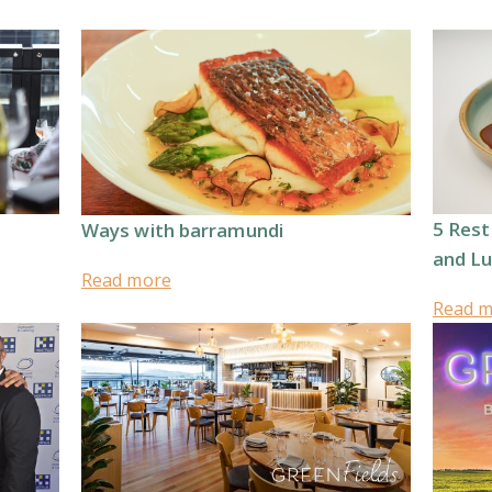
5 Rest
Ways with barramundi
and Lu
Read more
Read 