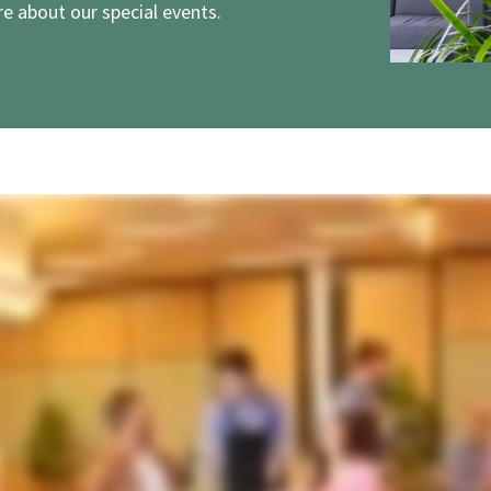
e about our special events.