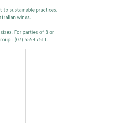
 to sustainable practices.
stralian wines.
sizes. For parties of 8 or
group - (07) 5559 7511.