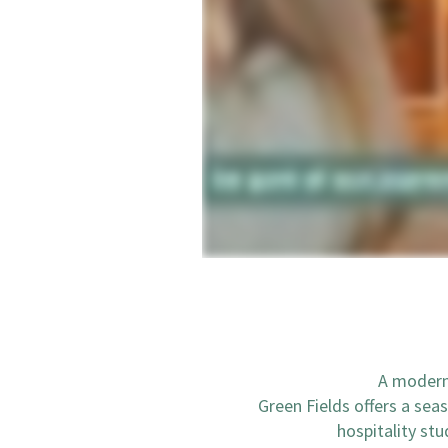
A modern 
Green Fields offers a sea
hospitality st