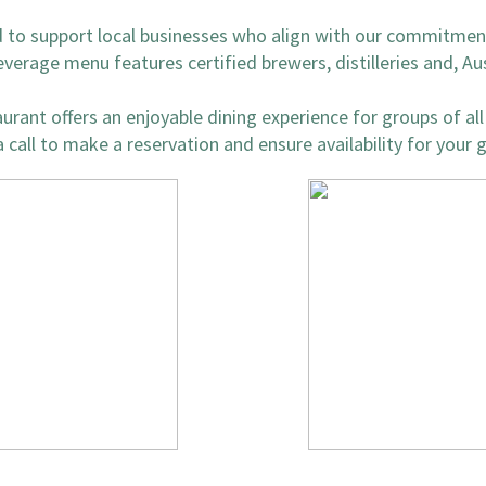
d to support local businesses who align with our commitment
everage menu features certified brewers, distilleries and, Au
rant offers an enjoyable dining experience for groups of all 
 call to make a reservation and ensure availability for your 