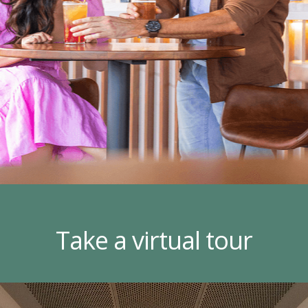
Take a virtual tour