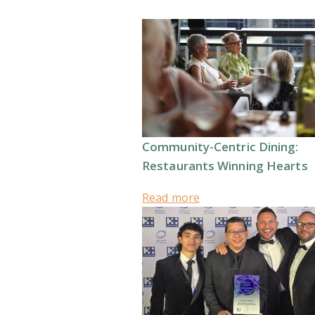
Community-Centric Dining:
Restaurants Winning Hearts
Read more