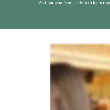
Visit our
what's on
section to learn mor