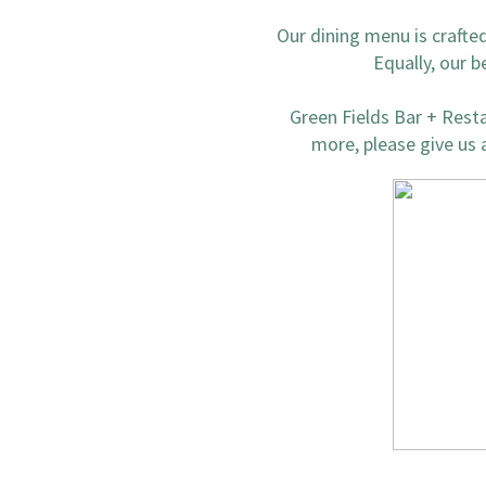
Our dining menu is crafte
Equally, our b
Green Fields Bar + Restau
more, please give us a