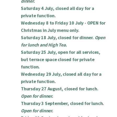
dinner.
Saturday 4 July, closed all day for a
private function.
Wednesday 8 to Friday 10 July -
OPEN for
Christmas in July menu only.
Saturday 18 July, closed for dinner.
Open
for lunch and High Tea.
Saturday 25 July, open for all services,
but terrace space closed for private
function.
Wednesday 29 July, closed all day for a
private function.
Thursday 27 August, closed for lunch.
Open for dinner.
Thursday 3 September, closed for lunch.
Open for dinner.