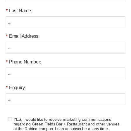
*
Last Name:
*
Email Address:
*
Phone Number:
*
Enquiry:
YES, I would like to receive marketing communications
regarding Green Fields Bar + Restaurant and other venues
at the Robina campus. I can unsubscribe at any time.