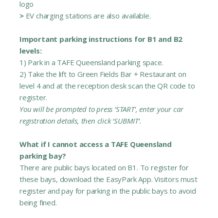
logo
>
EV charging stations are also available.
Important parking instructions for B1 and B2
levels:
1) Park in a TAFE Queensland parking space.
2) Take the lift to Green Fields Bar + Restaurant on
level 4 and at the reception desk scan the QR code to
register.
You will be prompted to press ‘START’, enter your car
registration details, then click ‘SUBMIT’.
What if I cannot access a TAFE Queensland
parking bay?
There are public bays located on B1. To register for
these bays, download the EasyPark App. Visitors must
register and pay for parking in the public bays to avoid
being fined.