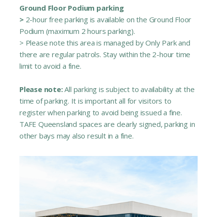
Ground Floor Podium parking
>
2-hour free parking is available on the Ground Floor
Podium (maximum 2 hours parking).
> Please note this area is managed by Only Park and
there are regular patrols. Stay within the 2-hour time
limit to avoid a fine.
Please note:
All parking is subject to availability at the
time of parking. It is important all for visitors to
register when parking to avoid being issued a fine.
TAFE Queensland spaces are clearly signed, parking in
other bays may also result in a fine.