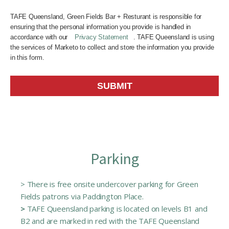
TAFE Queensland, Green Fields Bar + Resturant is responsible for
ensuring that the personal information you provide is handled in
accordance with our
Privacy Statement
. TAFE Queensland is using
the services of Marketo to collect and store the information you provide
in this form.
SUBMIT
Parking
> There is free onsite undercover parking for Green
Fields patrons via Paddington Place.
>
TAFE Queensland parking is located on levels B1 and
B2 and are marked in red with the TAFE Queensland