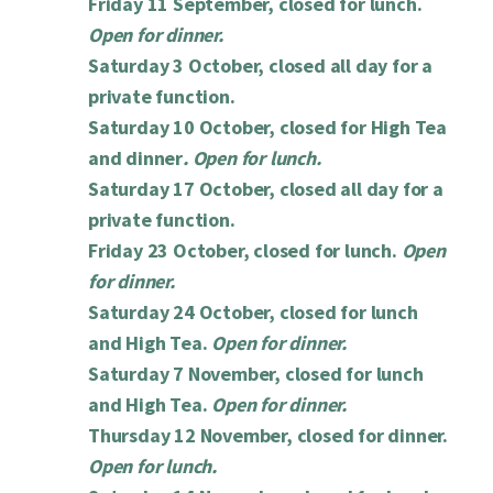
Friday 11 September, closed for lunch.
Open for dinner.
Saturday 3 October, closed all day for a
private function.
Saturday 10 October, closed for High Tea
and dinner
. Open for lunch.
Saturday 17 October, closed all day for a
private function.
Friday 23 October, closed for lunch.
Open
for dinner.
Saturday 24 October, closed for lunch
and High Tea.
Open for dinner.
Saturday 7 November, closed for lunch
and High Tea.
Open for dinner.
Thursday 12 November, closed for dinner.
Open for lunch.