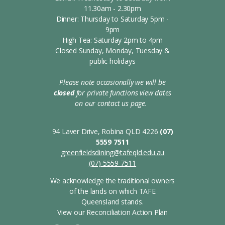
11.30am - 2.30pm
Dinner: Thursday to Saturday 5pm -
9pm
High Tea: Saturday 2pm to 4pm
Closed Sunday, Monday, Tuesday &
public holidays
Please note occasionally we will be
closed
for private functions
view dates
on our contact us page.
s
94 Laver Drive, Robina QLD 4226
(07)
5559 7511
greenfieldsdining@tafeqld.edu.au
(07) 5559 7511
We acknowledge the traditional owners
of the lands on which TAFE
Queensland stands.
View our Reconciliation Action Plan