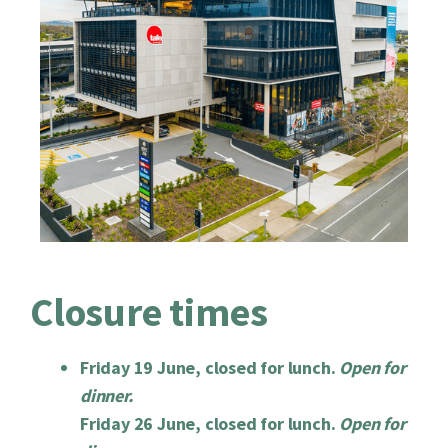
Closure times
Friday 19 June, closed for lunch.
Open for
dinner.
Friday 26 June, closed for lunch.
Open for