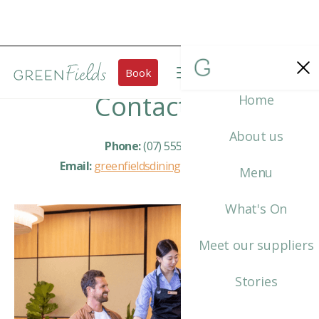
Book
Contact Us
Home
About us
Phone:
(07) 5559 7511
Email:
greenfieldsdining@tafeqld.edu.au
Menu
What's On
Meet our suppliers
Stories