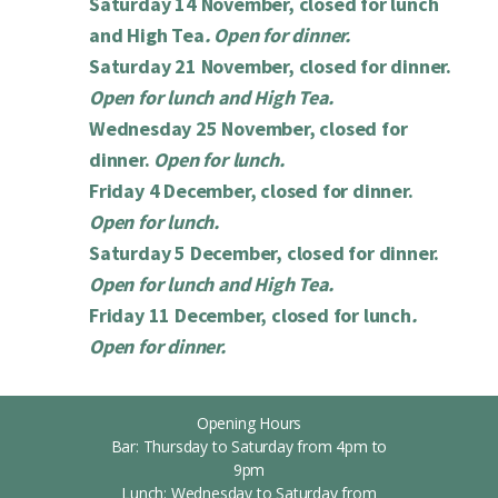
Saturday 14 November, closed for lunch
and High Tea
. Open for dinner.
Saturday 21 November, closed for dinner.
Open for lunch and High Tea.
Wednesday 25 November, closed for
dinner.
Open for lunch.
Friday 4 December, closed for dinner.
Open for lunch.
Saturday 5 December, closed for dinner.
Open for lunch and High Tea.
Friday 11 December, closed for lunch
.
Open for dinner.
Opening Hours
Bar: Thursday to Saturday from 4pm to
9pm
Lunch: Wednesday to Saturday from