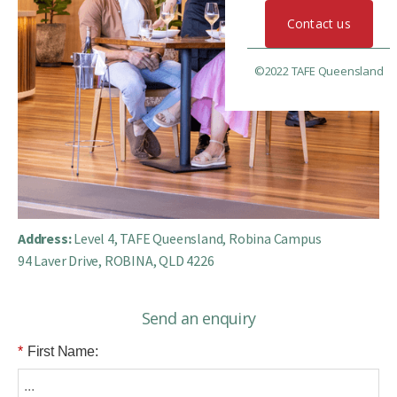
Contact us
©2022 TAFE Queensland
Address:
Level 4, TAFE Queensland, Robina Campus
94 Laver Drive, ROBINA, QLD 4226
Send an enquiry
*
First Name: