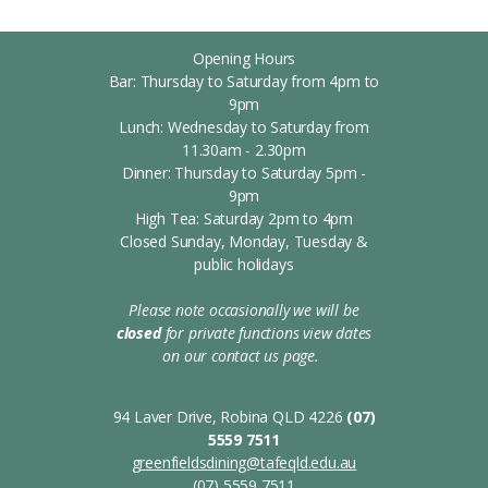
Opening Hours
Bar: Thursday to Saturday from 4pm to
9pm
Lunch: Wednesday to Saturday from
11.30am - 2.30pm
Dinner: Thursday to Saturday 5pm -
9pm
High Tea: Saturday 2pm to 4pm
Closed Sunday, Monday, Tuesday &
public holidays
Please note occasionally we will be
closed
for private functions
view dates
on our contact us page.
s
94 Laver Drive, Robina QLD 4226
(07)
5559 7511
greenfieldsdining@tafeqld.edu.au
(07) 5559 7511