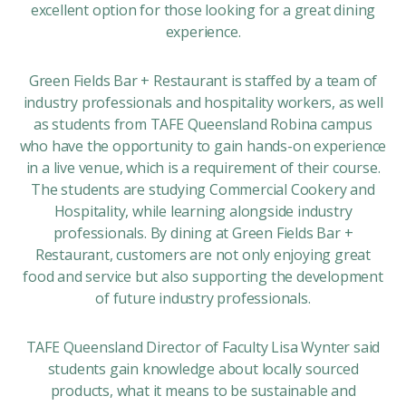
excellent option for those looking for a great dining
experience.
Green Fields Bar + Restaurant is staffed by a team of
industry professionals and hospitality workers, as well
as students from TAFE Queensland Robina campus
who have the opportunity to gain hands-on experience
in a live venue, which is a requirement of their course.
The students are studying Commercial Cookery and
Hospitality, while learning alongside industry
professionals. By dining at Green Fields Bar +
Restaurant, customers are not only enjoying great
food and service but also supporting the development
of future industry professionals.
TAFE Queensland Director of Faculty Lisa Wynter said
students gain knowledge about locally sourced
products, what it means to be sustainable and