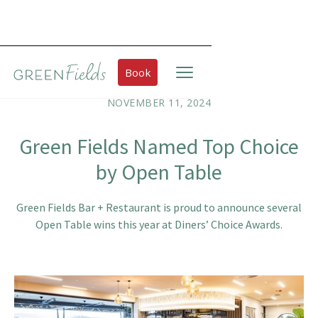
Book
NOVEMBER 11, 2024
Green Fields Named Top Choice
by Open Table
Green Fields Bar + Restaurant is proud to announce several
Open Table wins this year at Diners’ Choice Awards.