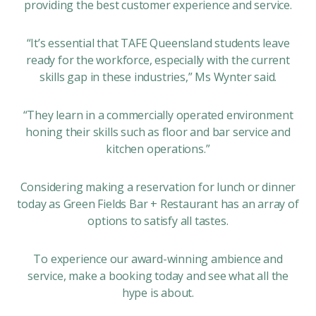
providing the best customer experience and service.
“It’s essential that TAFE Queensland students leave
ready for the workforce, especially with the current
skills gap in these industries,” Ms Wynter said.
“They learn in a commercially operated environment
honing their skills such as floor and bar service and
kitchen operations.”
Considering making a reservation for lunch or dinner
today as Green Fields Bar + Restaurant has an array of
options to satisfy all tastes.
To experience our award-winning ambience and
service, make a booking today and see what all the
hype is about.