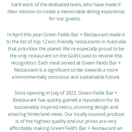
hard work of the dedicated team, who have made it
their mission to create a memorable dining experience
for our guests.
In April this year Green Fields Bar + Restaurant made it
to the list of top 12 eco-friendly restaurants in Australia
that prioritise the planet. We're especially proud to be
the only restaurant on the Gold Coast to receive this
recognition. Each meal served at Green Fields Bar +
Restaurant is a significant stride towards a more
environmentally conscious and sustainable future.
Since opening in July of 2022, Green Fields Bar +
Restaurant has quickly gained a reputation for its
sustainably-inspired menu, stunning design and
amazing hinterland views. Our locally sourced produce
is of the highest quality and our prices are very
affordable making Green Field’s Bar + Restaurant an