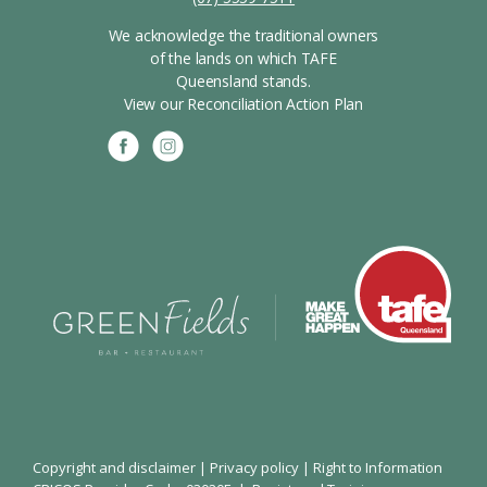
We acknowledge the traditional owners
of the lands on which TAFE
Queensland stands.
View our Reconciliation Action Plan
Copyright and disclaimer
|
Privacy policy
|
Right to Information