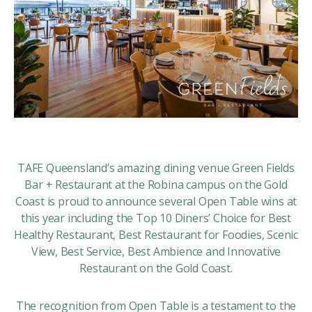
TAFE Queensland’s amazing dining venue
Green Fields
Bar + Restaurant
at the Robina campus on the Gold
Coast is proud to announce several Open Table wins at
this year including the Top 10 Diners’ Choice for Best
Healthy Restaurant, Best Restaurant for Foodies, Scenic
View, Best Service, Best Ambience and Innovative
Restaurant on the Gold Coast.
The recognition from Open Table is a testament to the