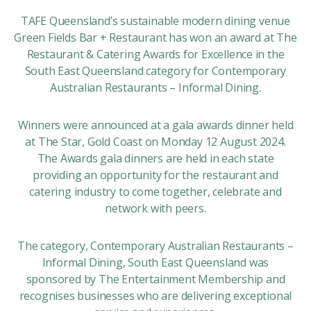
TAFE Queensland’s sustainable modern dining venue
Green Fields Bar + Restaurant has won an award at The
Restaurant & Catering Awards for Excellence in the
South East Queensland category for Contemporary
Australian Restaurants – Informal Dining.
Winners were announced at a gala awards dinner held
at The Star, Gold Coast on Monday 12 August 2024.
The Awards gala dinners are held in each state
providing an opportunity for the restaurant and
catering industry to come together, celebrate and
network with peers.
The category, Contemporary Australian Restaurants –
Informal Dining, South East Queensland was
sponsored by The Entertainment Membership and
recognises businesses who are delivering exceptional