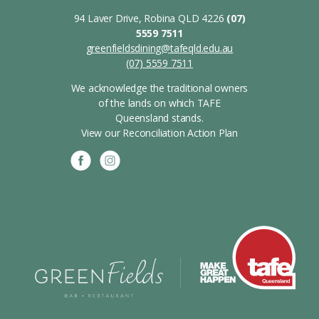
94 Laver Drive, Robina QLD 4226
(07)
5559 7511
greenfieldsdining@tafeqld.edu.au
(07) 5559 7511
We acknowledge the traditional owners
of the lands on which TAFE
Queensland stands.
View our Reconciliation Action Plan