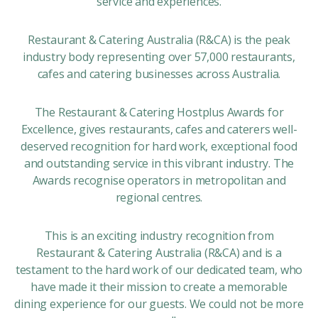
service and experiences.
Restaurant & Catering Australia (R&CA) is the peak
industry body representing over 57,000 restaurants,
cafes and catering businesses across Australia.
The Restaurant & Catering Hostplus Awards for
Excellence, gives restaurants, cafes and caterers well-
deserved recognition for hard work, exceptional food
and outstanding service in this vibrant industry. The
Awards recognise operators in metropolitan and
regional centres.
This is an exciting industry recognition from
Restaurant & Catering Australia (R&CA) and is a
testament to the hard work of our dedicated team, who
have made it their mission to create a memorable
dining experience for our guests. We could not be more