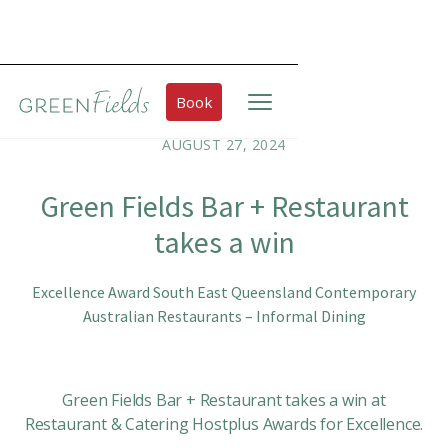
Book
AUGUST 27, 2024
Green Fields Bar + Restaurant
takes a win
Excellence Award South East Queensland Contemporary
Australian Restaurants – Informal Dining
Green Fields Bar + Restaurant takes a win at
Restaurant & Catering Hostplus Awards for Excellence.