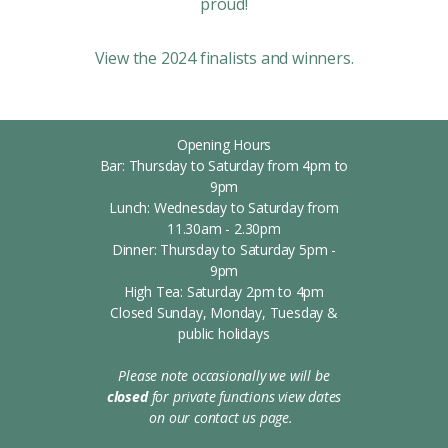
proud!
View the 2024 finalists and winners.‍
Opening Hours
Bar: Thursday to Saturday from 4pm to
9pm
Lunch: Wednesday to Saturday from
11.30am - 2.30pm
Dinner: Thursday to Saturday 5pm -
9pm
High Tea: Saturday 2pm to 4pm
Closed Sunday, Monday, Tuesday &
public holidays
Please note occasionally we will be
closed
for private functions
view dates
on our contact us page.
s