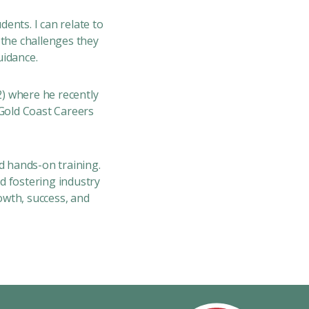
dents. I can relate to
 the challenges they
uidance.
2)
where he recently
Gold Coast Careers
d hands-on training.
 fostering industry
owth, success, and