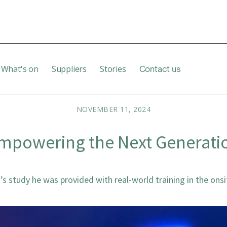
What's on
Suppliers
Stories
Contact us
NOVEMBER 11, 2024
mpowering the Next Generati
’s study he was provided with real-world training in the onsi