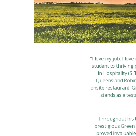
“I love my job, I lov
student to thriving
in Hospitality (S
Queensland Robina
onsite restaurant, G
stands as a tes
Throughout his t
prestigious Green 
proved invaluable,