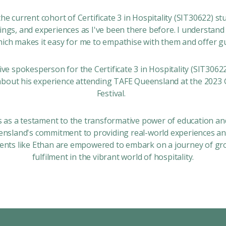
 the current cohort of
Certificate 3 in Hospitality (SIT30622)
stu
lings, and experiences as I've been there before. I understand
hich makes it easy for me to empathise with them and offer g
tive spokesperson for the
Certificate 3 in Hospitality (SIT3062
about his experience attending TAFE Queensland at the 2023 
Festival.
s as a testament to the transformative power of education an
sland's commitment to providing real-world experiences and
ents like Ethan are empowered to embark on a journey of gr
fulfilment in the vibrant world of hospitality.