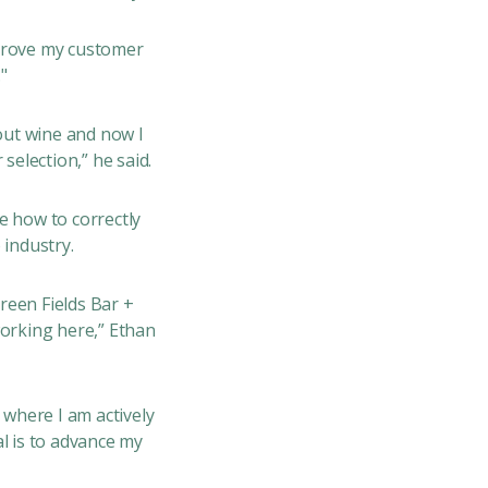
mprove my customer
"
out wine and now I
selection,” he said.
e how to correctly
 industry.
Green Fields Bar +
working here,” Ethan
 where I am actively
l is to advance my