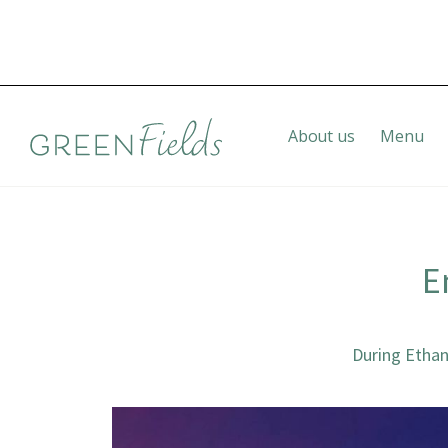
About us
Menu
E
During Ethan