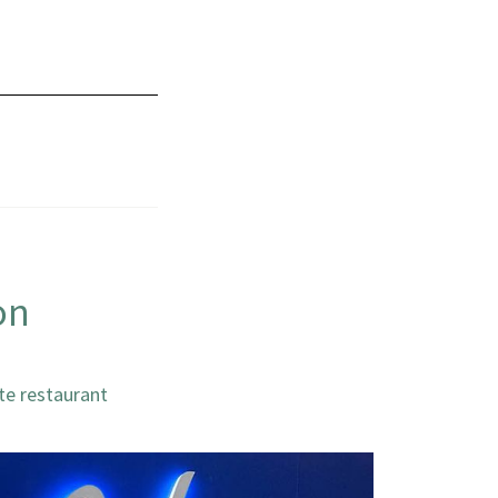
on
te restaurant