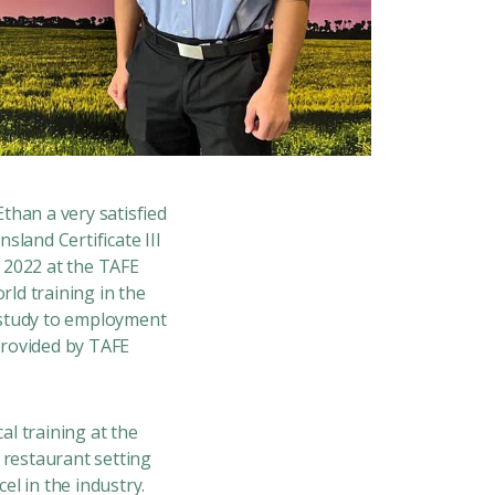
Ethan a very satisfied
eensland
Certificate III
n 2022 at the TAFE
ld training in the
m study to employment
provided by TAFE
l training at the
 restaurant setting
el in the industry.