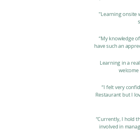
"Learning onsite 
“My knowledge of 
have such an apprec
Learning in a rea
welcome g
“I felt very conf
Restaurant but I lo
“Currently, I hold 
involved in manag