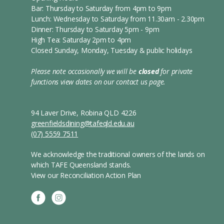
Bar: Thursday to Saturday from 4pm to 9pm
Lunch: Wednesday to Saturday from 11.30am - 2.30pm
Dinner: Thursday to Saturday 5pm - 9pm
High Tea: Saturday 2pm to 4pm
Closed Sunday, Monday, Tuesday & public holidays
Please note occasionally we will be
closed
for private
functions
view dates on our contact us page.
s
94 Laver Drive, Robina QLD 4226
(07) 5559 7511
greenfieldsdining@tafeqld.edu.au
(07) 5559 7511
We acknowledge the traditional owners of the lands on
which TAFE Queensland stands.
View our Reconciliation Action Plan