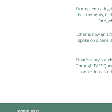
It’s great educating
their thoughts, fee
face, w
Ethan is now an ac
spoke on a panel 
Ethan's story stand
Through TAFE Queen
connections, stud
Opening Hours