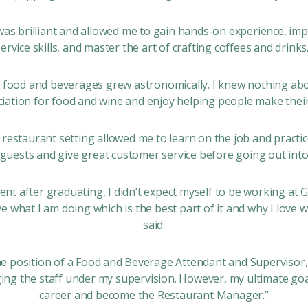
was brilliant and allowed me to gain hands-on experience, i
service skills, and master the art of crafting coffees and drinks.
food and beverages grew astronomically. I knew nothing ab
iation for food and wine and enjoy helping people make their 
l restaurant setting allowed me to learn on the job and practic
uests and give great customer service before going out into
ident after graduating, I didn’t expect myself to be working at 
ve what I am doing which is the best part of it and why I love 
said.
the position of a Food and Beverage Attendant and Supervisor,
ing the staff under my supervision. However, my ultimate goa
career and become the Restaurant Manager.”