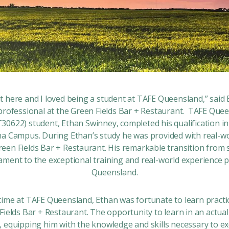
e it here and I loved being a student at TAFE Queensland,” said 
 professional at the Green Fields Bar + Restaurant. TAFE Qu
IT30622)
student, Ethan Swinney, completed his qualification i
 Campus. During Ethan’s study he was provided with real-wor
reen Fields Bar + Restaurant. His remarkable transition fro
tament to the exceptional training and real-world experience 
Queensland.
ime at TAFE Queensland, Ethan was fortunate to learn practica
Fields Bar + Restaurant. The opportunity to learn in an actual
 equipping him with the knowledge and skills necessary to exc